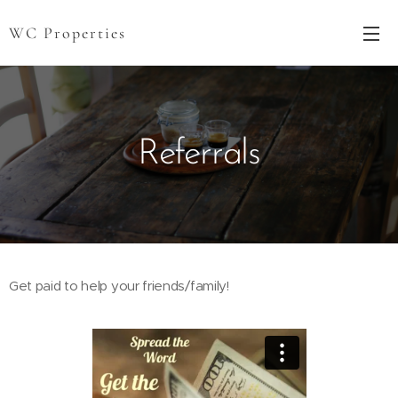
WC Properties
Referrals
Get paid to help your friends/family!