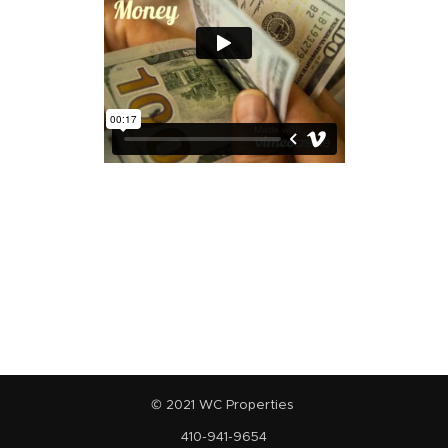
© 2021 WC Properties
410-941-9654